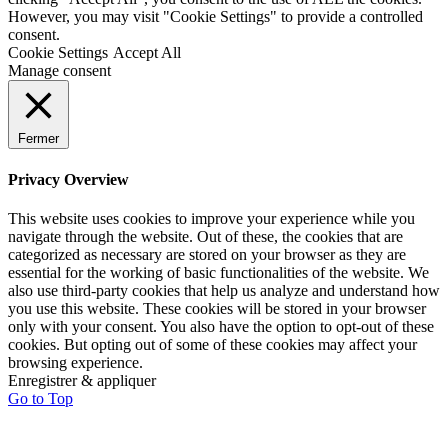
However, you may visit "Cookie Settings" to provide a controlled
consent.
Cookie Settings
Accept All
Manage consent
Fermer
Privacy Overview
This website uses cookies to improve your experience while you
navigate through the website. Out of these, the cookies that are
categorized as necessary are stored on your browser as they are
essential for the working of basic functionalities of the website. We
also use third-party cookies that help us analyze and understand how
you use this website. These cookies will be stored in your browser
only with your consent. You also have the option to opt-out of these
cookies. But opting out of some of these cookies may affect your
browsing experience.
Enregistrer & appliquer
Go to Top