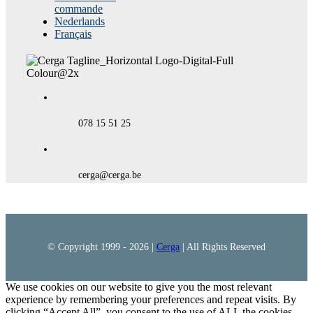
commande
Nederlands
Français
078 15 51 25
cerga@cerga.be
© Copyright 1999 -
2026 |
Cerga
| All Rights Reserved
We use cookies on our website to give you the most relevant
experience by remembering your preferences and repeat visits. By
clicking “Accept All”, you consent to the use of ALL the cookies.