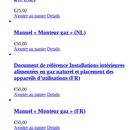
€
25,00
Ajouter au panier
Details
Manuel « Monteur gaz » (NL)
€
50,00
Ajouter au panier
Details
Document de référence Installations intérieures
alimentées en gaz naturel et placement des
appareils d’utilisations (FR)
€
50,00
Ajouter au panier
Details
Manuel « Monteur gaz » (FR)
€
50,00
Ajouter au panier
Details