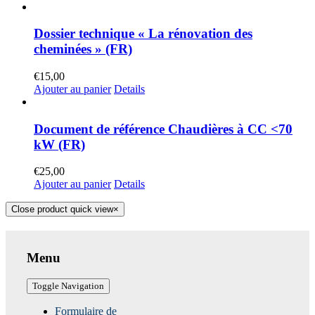
Dossier technique « La rénovation des
cheminées » (FR)
€
15,00
Ajouter au panier
Details
Document de référence Chaudières à CC <70
kW (FR)
€
25,00
Ajouter au panier
Details
Close product quick view
×
Menu
Toggle Navigation
Formulaire de