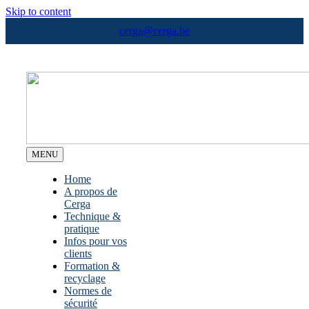
Skip to content
cerga@cerga.be
MENU
Home
A propos de
Cerga
Technique &
pratique
Infos pour vos
clients
Formation &
recyclage
Normes de
sécurité