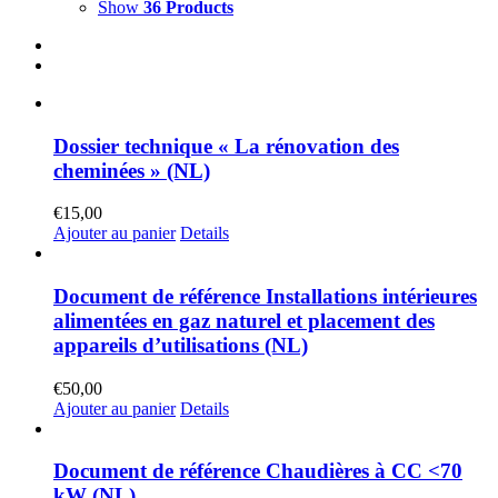
Show
36 Products
Dossier technique « La rénovation des
cheminées » (NL)
€
15,00
Ajouter au panier
Details
Document de référence Installations intérieures
alimentées en gaz naturel et placement des
appareils d’utilisations (NL)
€
50,00
Ajouter au panier
Details
Document de référence Chaudières à CC <70
kW (NL)