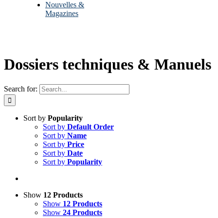
Nouvelles &
Magazines
Dossiers techniques & Manuels
Search for:
Sort by
Popularity
Sort by
Default Order
Sort by
Name
Sort by
Price
Sort by
Date
Sort by
Popularity
Show
12 Products
Show
12 Products
Show
24 Products