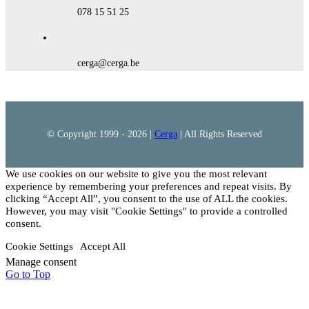
078 15 51 25
cerga@cerga.be
© Copyright 1999 -
2026 |
Cerga
| All Rights Reserved
We use cookies on our website to give you the most relevant
experience by remembering your preferences and repeat visits. By
clicking “Accept All”, you consent to the use of ALL the cookies.
However, you may visit "Cookie Settings" to provide a controlled
consent.
Cookie Settings
Accept All
Manage consent
Go to Top