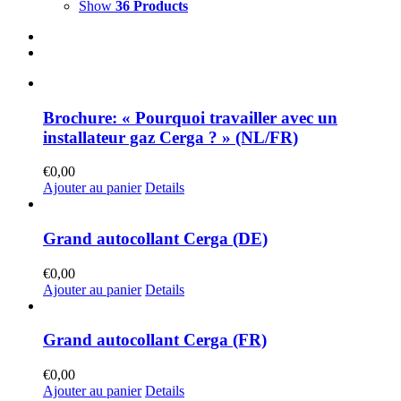
Show
36 Products
Brochure: « Pourquoi travailler avec un
installateur gaz Cerga ? » (NL/FR)
€
0,00
Ajouter au panier
Details
Grand autocollant Cerga (DE)
€
0,00
Ajouter au panier
Details
Grand autocollant Cerga (FR)
€
0,00
Ajouter au panier
Details