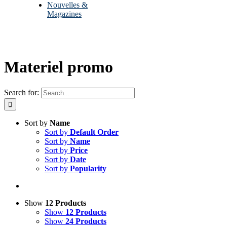
Nouvelles &
Magazines
Materiel promo
Search for:
Sort by
Name
Sort by
Default Order
Sort by
Name
Sort by
Price
Sort by
Date
Sort by
Popularity
Show
12 Products
Show
12 Products
Show
24 Products