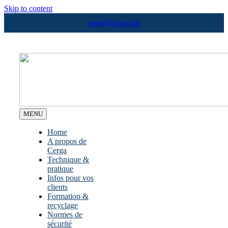
Skip to content
cerga@cerga.be
MENU
Home
A propos de
Cerga
Technique &
pratique
Infos pour vos
clients
Formation &
recyclage
Normes de
sécurité