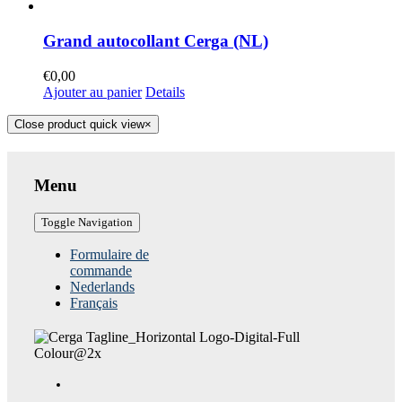
Grand autocollant Cerga (NL)
€
0,00
Ajouter au panier
Details
Close product quick view
×
Menu
Toggle Navigation
Formulaire de
commande
Nederlands
Français