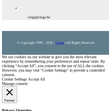
cerga@cerga.be
© Copyright 1999 -
2026 |
Cerga
| All Rights Reserved
We use cookies on our website to give you the most relevant
experience by remembering your preferences and repeat visits. By
clicking “Accept All”, you consent to the use of ALL the cookies.
However, you may visit "Cookie Settings" to provide a controlled
consent.
Cookie Settings
Accept All
Manage consent
Fermer
Privacy Overview