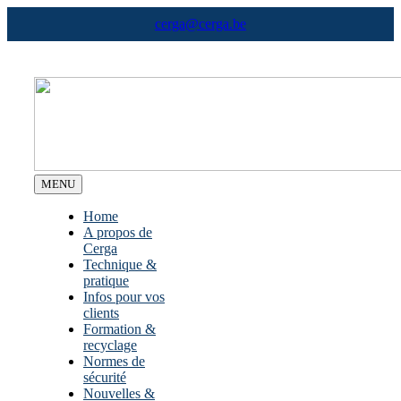
Skip
cerga@cerga.be
to
content
MENU
Home
A propos de
Cerga
Technique &
pratique
Infos pour vos
clients
Formation &
recyclage
Normes de
sécurité
Nouvelles &