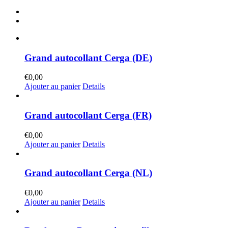
Grand autocollant Cerga (DE)
€
0,00
Ajouter au panier
Details
Grand autocollant Cerga (FR)
€
0,00
Ajouter au panier
Details
Grand autocollant Cerga (NL)
€
0,00
Ajouter au panier
Details