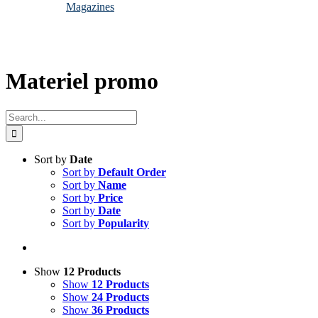
Magazines
Materiel promo
Search
for:
Sort by
Date
Sort by
Default Order
Sort by
Name
Sort by
Price
Sort by
Date
Sort by
Popularity
Show
12 Products
Show
12 Products
Show
24 Products
Show
36 Products