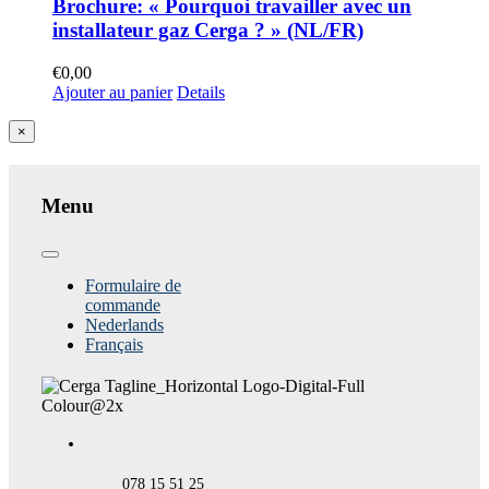
Brochure: « Pourquoi travailler avec un
installateur gaz Cerga ? » (NL/FR)
€
0,00
Ajouter au panier
Details
Close
×
product
quick
view
Menu
Toggle
Navigation
Formulaire de
commande
Nederlands
Français
078 15 51 25