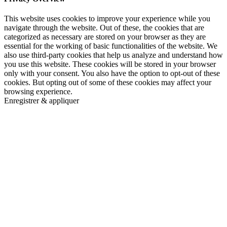
This website uses cookies to improve your experience while you
navigate through the website. Out of these, the cookies that are
categorized as necessary are stored on your browser as they are
essential for the working of basic functionalities of the website. We
also use third-party cookies that help us analyze and understand how
you use this website. These cookies will be stored in your browser
only with your consent. You also have the option to opt-out of these
cookies. But opting out of some of these cookies may affect your
browsing experience.
Enregistrer & appliquer
Go
to
Top