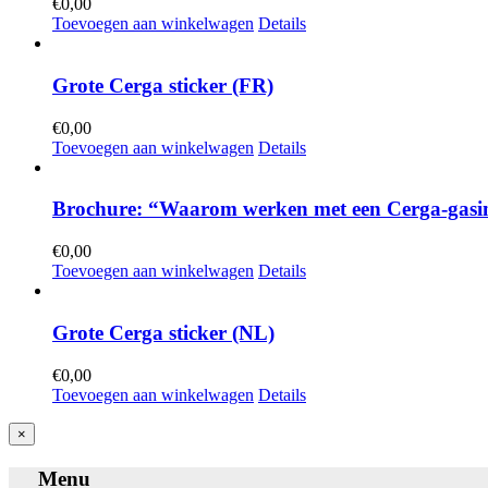
€
0,00
Toevoegen aan winkelwagen
Details
Grote Cerga sticker (FR)
€
0,00
Toevoegen aan winkelwagen
Details
Brochure: “Waarom werken met een Cerga-gasin
€
0,00
Toevoegen aan winkelwagen
Details
Grote Cerga sticker (NL)
€
0,00
Toevoegen aan winkelwagen
Details
Close
×
product
quick
Menu
view