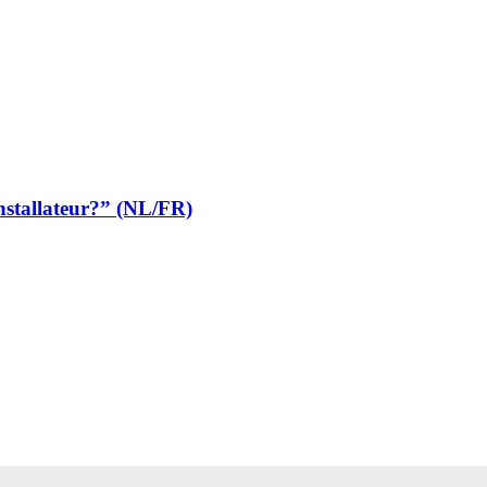
stallateur?” (NL/FR)