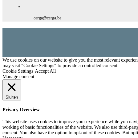
cerga@cerga.be
We use cookies on our website to give you the most relevant experien
may visit "Cookie Settings" to provide a controlled consent.
Cookie Settings
Accept All
Manage consent
Sluiten
Privacy Overview
This website uses cookies to improve your experience while you navigat
working of basic functionalities of the website. We also use third-pa
consent. You also have the option to opt-out of these cookies. But op