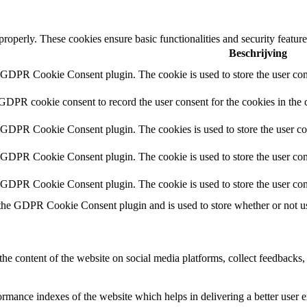
 properly. These cookies ensure basic functionalities and security featu
Beschrijving
y GDPR Cookie Consent plugin. The cookie is used to store the user cons
 GDPR cookie consent to record the user consent for the cookies in the 
y GDPR Cookie Consent plugin. The cookies is used to store the user co
y GDPR Cookie Consent plugin. The cookie is used to store the user cons
y GDPR Cookie Consent plugin. The cookie is used to store the user con
 the GDPR Cookie Consent plugin and is used to store whether or not use
the content of the website on social media platforms, collect feedbacks, 
mance indexes of the website which helps in delivering a better user ex