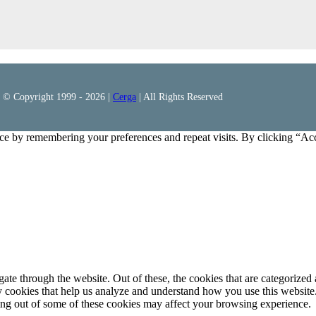
© Copyright 1999 -
2026 |
Cerga
| All Rights Reserved
ce by remembering your preferences and repeat visits. By clicking “Ac
e through the website. Out of these, the cookies that are categorized a
rty cookies that help us analyze and understand how you use this websit
ting out of some of these cookies may affect your browsing experience.