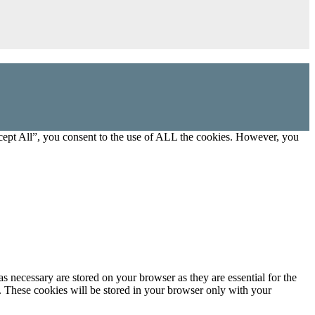
cept All”, you consent to the use of ALL the cookies. However, you
s necessary are stored on your browser as they are essential for the
e. These cookies will be stored in your browser only with your