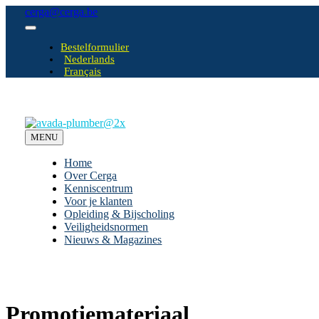
Ga
cerga@cerga.be
naar
Toggle
inhoud
Navigation
Bestelformulier
Nederlands
Français
MENU
Home
Over Cerga
Kenniscentrum
Voor je klanten
Opleiding & Bijscholing
Veiligheidsnormen
Nieuws & Magazines
Promotiemateriaal