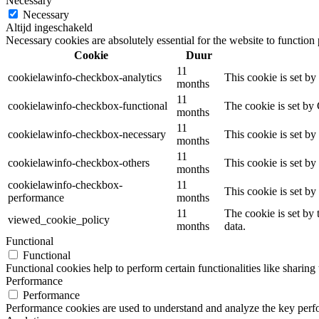
Necessary
Necessary
Altijd ingeschakeld
Necessary cookies are absolutely essential for the website to function
Cookie
Duur
11
cookielawinfo-checkbox-analytics
This cookie is set b
months
11
cookielawinfo-checkbox-functional
The cookie is set by
months
11
cookielawinfo-checkbox-necessary
This cookie is set b
months
11
cookielawinfo-checkbox-others
This cookie is set b
months
cookielawinfo-checkbox-
11
This cookie is set b
performance
months
11
The cookie is set by
viewed_cookie_policy
months
data.
Functional
Functional
Functional cookies help to perform certain functionalities like sharing 
Performance
Performance
Performance cookies are used to understand and analyze the key perfor