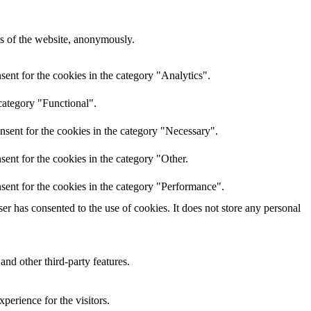
res of the website, anonymously.
ent for the cookies in the category "Analytics".
category "Functional".
nsent for the cookies in the category "Necessary".
ent for the cookies in the category "Other.
sent for the cookies in the category "Performance".
r has consented to the use of cookies. It does not store any personal
and other third-party features.
perience for the visitors.