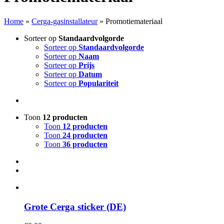
Home
»
Cerga-gasinstallateur
»
Promotiemateriaal
Sorteer op
Standaardvolgorde
Sorteer op
Standaardvolgorde
Sorteer op
Naam
Sorteer op
Prijs
Sorteer op
Datum
Sorteer op
Populariteit
Toon
12 producten
Toon
12 producten
Toon
24 producten
Toon
36 producten
Grote Cerga sticker (DE)