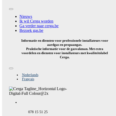
Toggle
Navigation
Nieuws
Ik wil Cerga worden
Ga verder naar cerga.be
Bezoek gas.be
Informatie en diensten voor professionele installateurs voor
aardgas en propaangas.
Praktische informatie voor de gasvakman. Met extra
voordelen en diensten voor installateurs met kwaliteitslabel
Cerga.
Toggle
Navigation
Nederlands
Français
078 15 51 25