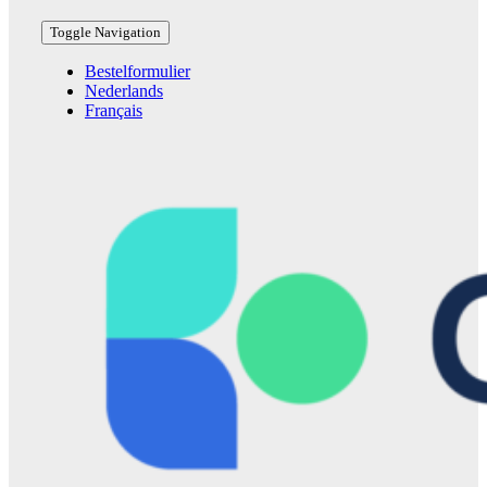
Toggle Navigation
Bestelformulier
Nederlands
Français