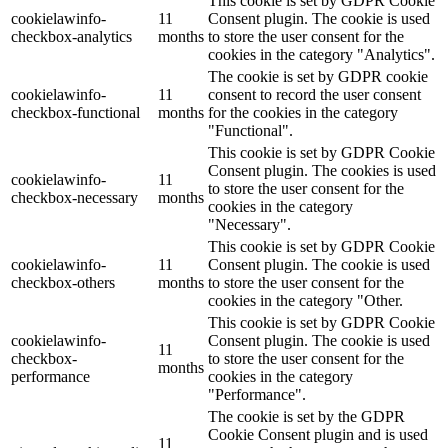
This cookie is set by GDPR Cookie
cookielawinfo-
11
Consent plugin. The cookie is used
checkbox-analytics
months
to store the user consent for the
cookies in the category "Analytics".
The cookie is set by GDPR cookie
cookielawinfo-
11
consent to record the user consent
checkbox-functional
months
for the cookies in the category
"Functional".
This cookie is set by GDPR Cookie
Consent plugin. The cookies is used
cookielawinfo-
11
to store the user consent for the
checkbox-necessary
months
cookies in the category
"Necessary".
This cookie is set by GDPR Cookie
cookielawinfo-
11
Consent plugin. The cookie is used
checkbox-others
months
to store the user consent for the
cookies in the category "Other.
This cookie is set by GDPR Cookie
cookielawinfo-
Consent plugin. The cookie is used
11
checkbox-
to store the user consent for the
months
performance
cookies in the category
"Performance".
The cookie is set by the GDPR
Cookie Consent plugin and is used
11