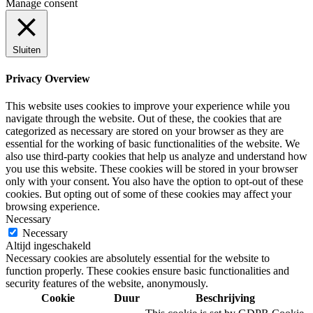
Manage consent
Sluiten
Privacy Overview
This website uses cookies to improve your experience while you
navigate through the website. Out of these, the cookies that are
categorized as necessary are stored on your browser as they are
essential for the working of basic functionalities of the website. We
also use third-party cookies that help us analyze and understand how
you use this website. These cookies will be stored in your browser
only with your consent. You also have the option to opt-out of these
cookies. But opting out of some of these cookies may affect your
browsing experience.
Necessary
Necessary
Altijd ingeschakeld
Necessary cookies are absolutely essential for the website to
function properly. These cookies ensure basic functionalities and
security features of the website, anonymously.
Cookie
Duur
Beschrijving