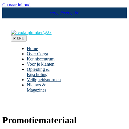
Ga naar inhoud
cerga@cerga.be
MENU
Home
Over Cerga
Kenniscentrum
Voor je klanten
Opleiding &
Bijscholing
Veiligheidsnormen
Nieuws &
Magazines
Promotiemateriaal