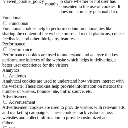
viewed_cookie_policy
to store whether or not user has
months
consented to the use of cookies. It
does not store any personal data.
Functional
Functional
Functional cookies help to perform certain functionalities like
sharing the content of the website on social media platforms, collect
feedbacks, and other third-party features.
Performance
Performance
Performance cookies are used to understand and analyze the key
performance indexes of the website which helps in delivering a
better user experience for the visitors.
Analytics
Analytics
Analytical cookies are used to understand how visitors interact with
the website. These cookies help provide information on metrics the
number of visitors, bounce rate, traffic source, etc.
Advertisement
Advertisement
Advertisement cookies are used to provide visitors with relevant ads
and marketing campaigns. These cookies track visitors across
websites and collect information to provide customized ads.
Others