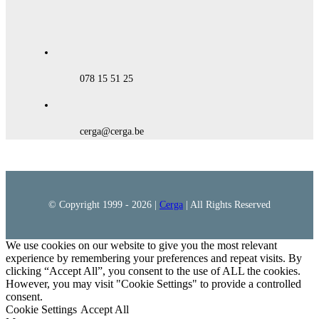
078 15 51 25
cerga@cerga.be
© Copyright 1999 -
2026 |
Cerga
| All Rights Reserved
We use cookies on our website to give you the most relevant
experience by remembering your preferences and repeat visits. By
clicking “Accept All”, you consent to the use of ALL the cookies.
However, you may visit "Cookie Settings" to provide a controlled
consent.
Cookie Settings
Accept All