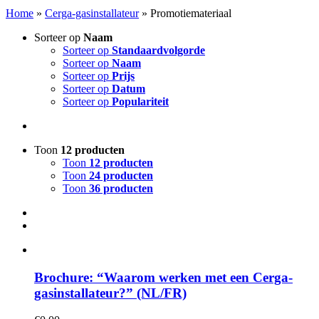
Home
»
Cerga-gasinstallateur
»
Promotiemateriaal
Sorteer op
Naam
Sorteer op
Standaardvolgorde
Sorteer op
Naam
Sorteer op
Prijs
Sorteer op
Datum
Sorteer op
Populariteit
Toon
12 producten
Toon
12 producten
Toon
24 producten
Toon
36 producten
Brochure: “Waarom werken met een Cerga-
gasinstallateur?” (NL/FR)