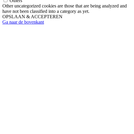
Others
Other uncategorized cookies are those that are being analyzed and
have not been classified into a category as yet.
OPSLAAN & ACCEPTEREN
Ga naar de bovenkant