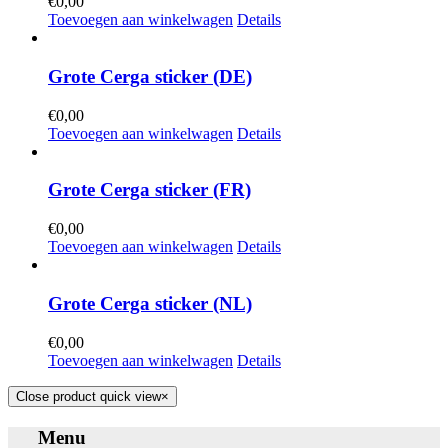
€
0,00
Toevoegen aan winkelwagen
Details
Grote Cerga sticker (DE)
€
0,00
Toevoegen aan winkelwagen
Details
Grote Cerga sticker (FR)
€
0,00
Toevoegen aan winkelwagen
Details
Grote Cerga sticker (NL)
€
0,00
Toevoegen aan winkelwagen
Details
Close product quick view
×
Menu