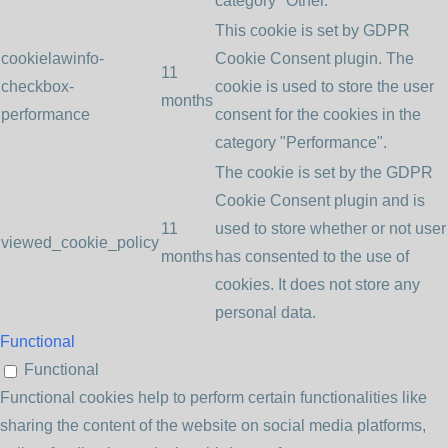
category "Other.
This cookie is set by GDPR
cookielawinfo-
Cookie Consent plugin. The
11
checkbox-
cookie is used to store the user
months
performance
consent for the cookies in the
category "Performance".
The cookie is set by the GDPR
Cookie Consent plugin and is
11
used to store whether or not user
viewed_cookie_policy
months
has consented to the use of
cookies. It does not store any
personal data.
Functional
Functional
Functional cookies help to perform certain functionalities like
sharing the content of the website on social media platforms,