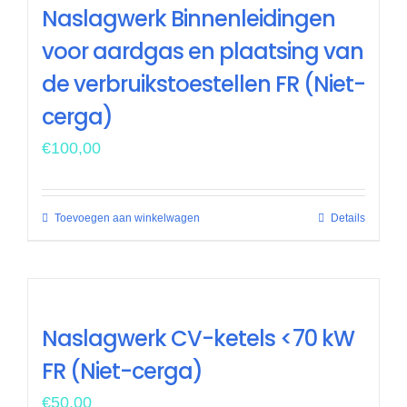
Naslagwerk Binnenleidingen
voor aardgas en plaatsing van
de verbruikstoestellen FR (Niet-
cerga)
€
100,00
Toevoegen aan winkelwagen
Details
Naslagwerk CV-ketels <70 kW
FR (Niet-cerga)
€
50,00