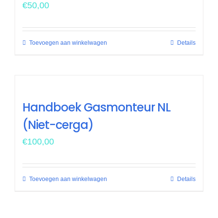
€
50,00
Toevoegen aan winkelwagen
Details
Handboek Gasmonteur NL
(Niet-cerga)
€
100,00
Toevoegen aan winkelwagen
Details