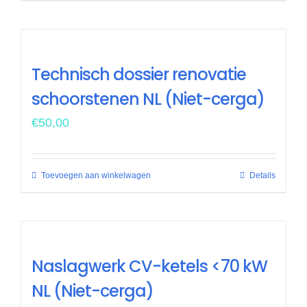
Technisch dossier renovatie
schoorstenen NL (Niet-cerga)
€
50,00
Toevoegen aan winkelwagen
Details
Naslagwerk CV-ketels <70 kW
NL (Niet-cerga)