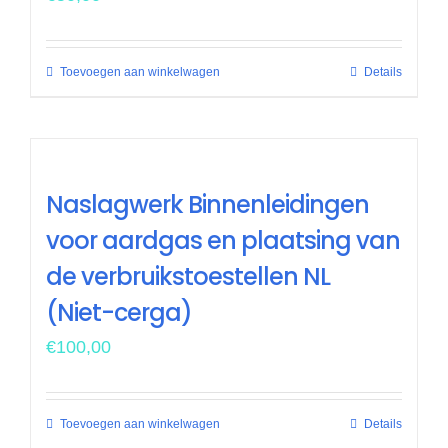
Toevoegen aan winkelwagen
Details
Naslagwerk Binnenleidingen
voor aardgas en plaatsing van
de verbruikstoestellen NL
(Niet-cerga)
€
100,00
Toevoegen aan winkelwagen
Details