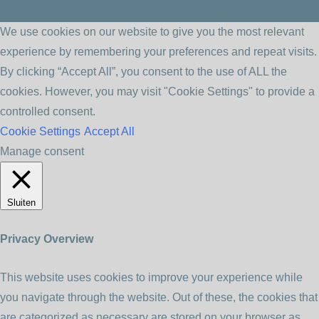
We use cookies on our website to give you the most relevant
experience by remembering your preferences and repeat visits.
By clicking “Accept All”, you consent to the use of ALL the
cookies. However, you may visit "Cookie Settings" to provide a
controlled consent.
Cookie Settings
Accept All
Manage consent
Sluiten
Privacy Overview
This website uses cookies to improve your experience while
you navigate through the website. Out of these, the cookies that
are categorized as necessary are stored on your browser as