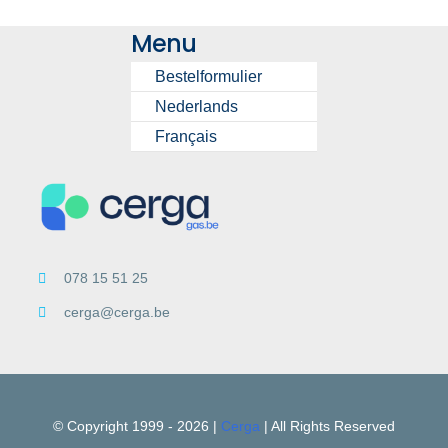
Menu
Bestelformulier
Nederlands
Français
078 15 51 25
cerga@cerga.be
© Copyright 1999 -
2026 |
Cerga
| All Rights Reserved