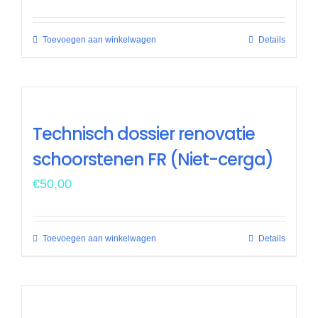
Toevoegen aan winkelwagen
Details
Technisch dossier renovatie
schoorstenen FR (Niet-cerga)
€
50,00
Toevoegen aan winkelwagen
Details