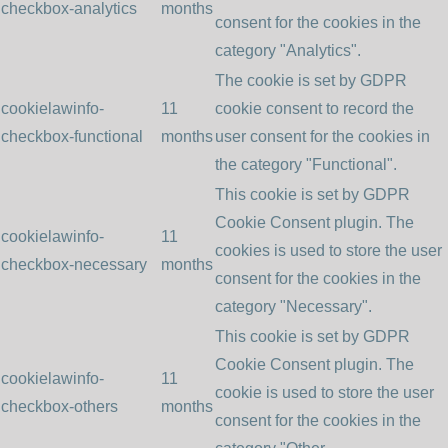
checkbox-analytics
months
consent for the cookies in the
category "Analytics".
The cookie is set by GDPR
cookielawinfo-
11
cookie consent to record the
checkbox-functional
months
user consent for the cookies in
the category "Functional".
This cookie is set by GDPR
Cookie Consent plugin. The
cookielawinfo-
11
cookies is used to store the user
checkbox-necessary
months
consent for the cookies in the
category "Necessary".
This cookie is set by GDPR
Cookie Consent plugin. The
cookielawinfo-
11
cookie is used to store the user
checkbox-others
months
consent for the cookies in the