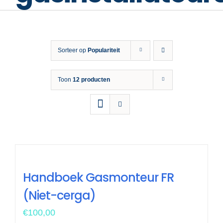
Opleiding 
Veiligh
Sorteer op
Populariteit
Nieuws &
Toon
12 producten
Handboek Gasmonteur FR
(Niet-cerga)
€
100,00