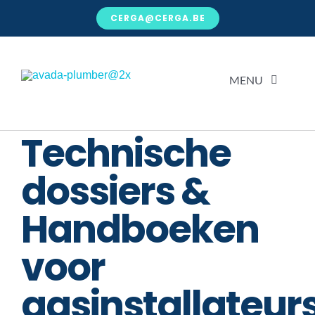
Ga
CERGA@CERGA.BE
naar
inhoud
MENU
Technische
H
dossiers &
Over
Handboeken
Kenni
voor
Voor j
gasinstallateur