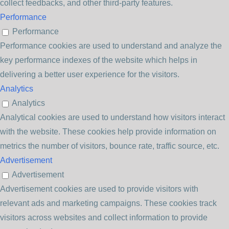
collect feedbacks, and other third-party features.
Performance
Performance
Performance cookies are used to understand and analyze the
key performance indexes of the website which helps in
delivering a better user experience for the visitors.
Analytics
Analytics
Analytical cookies are used to understand how visitors interact
with the website. These cookies help provide information on
metrics the number of visitors, bounce rate, traffic source, etc.
Advertisement
Advertisement
Advertisement cookies are used to provide visitors with
relevant ads and marketing campaigns. These cookies track
visitors across websites and collect information to provide