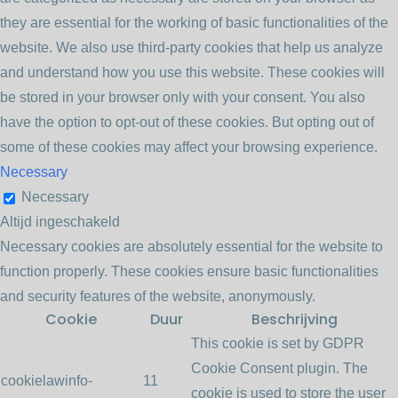
they are essential for the working of basic functionalities of the
website. We also use third-party cookies that help us analyze
and understand how you use this website. These cookies will
be stored in your browser only with your consent. You also
have the option to opt-out of these cookies. But opting out of
some of these cookies may affect your browsing experience.
Necessary
Necessary
Altijd ingeschakeld
Necessary cookies are absolutely essential for the website to
function properly. These cookies ensure basic functionalities
and security features of the website, anonymously.
Cookie
Duur
Beschrijving
This cookie is set by GDPR
Cookie Consent plugin. The
cookielawinfo-
11
cookie is used to store the user