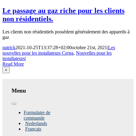
Le passage au gaz riche pour les clients
non résidentiels.
Les clients non résidentiels possèdent généralement des appareils à
gaz
patrick
2021-10-25T13:37:28+02:00
octobre 21st, 2021
|
Les
nouvelles pour les installateurs Cerga
,
Nouvelles pour les
installateurs
|
Read More
Close
×
product
quick
view
Menu
Toggle
Navigation
Formulaire de
commande
Nederlands
Français