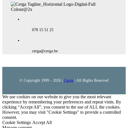
078 15 51 25
cerga@cerga.be
© Copyright 1999 -
2026 |
Cerga
| All Rights Reserved
We use cookies on our website to give you the most relevant
experience by remembering your preferences and repeat visits. By
clicking “Accept All”, you consent to the use of ALL the cookies.
However, you may visit "Cookie Settings" to provide a controlled
consent.
Cookie Settings
Accept All
Manage consent