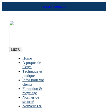
Skip
cerga@cerga.be
to
content
MENU
Home
A propos de
Cerga
Technique &
pratique
Infos pour vos
clients
Formation &
recyclage
Normes de
sécurité
Nouvelles &