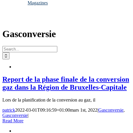
Magazines
Gasconversie
Search
for:
Report de la phase finale de la conversion
gaz dans la Région de Bruxelles-Capitale
Lors de la planification de la conversion au gaz, il
patrick
2022-03-01T09:16:59+01:00
mars 1st, 2022
|
Gasconversie
,
Gasconversie
|
Read More