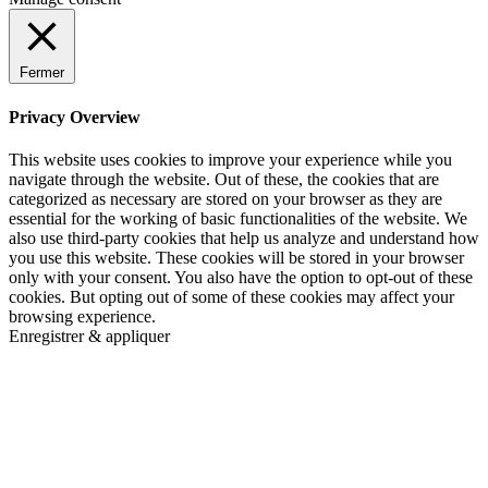
Fermer
Privacy Overview
This website uses cookies to improve your experience while you
navigate through the website. Out of these, the cookies that are
categorized as necessary are stored on your browser as they are
essential for the working of basic functionalities of the website. We
also use third-party cookies that help us analyze and understand how
you use this website. These cookies will be stored in your browser
only with your consent. You also have the option to opt-out of these
cookies. But opting out of some of these cookies may affect your
browsing experience.
Enregistrer & appliquer
Go
to
Top