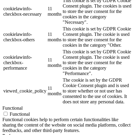
This cookie is set by GDPR Cookie
Consent plugin. The cookies is used
cookielawinfo-
11
to store the user consent for the
checkbox-necessary
months
cookies in the category
"Necessary".
This cookie is set by GDPR Cookie
cookielawinfo-
11
Consent plugin. The cookie is used
checkbox-others
months
to store the user consent for the
cookies in the category "Other.
This cookie is set by GDPR Cookie
cookielawinfo-
Consent plugin. The cookie is used
11
checkbox-
to store the user consent for the
months
performance
cookies in the category
"Performance".
The cookie is set by the GDPR
Cookie Consent plugin and is used
11
viewed_cookie_policy
to store whether or not user has
months
consented to the use of cookies. It
does not store any personal data.
Functional
Functional
Functional cookies help to perform certain functionalities like
sharing the content of the website on social media platforms, collect
feedbacks, and other third-party features.