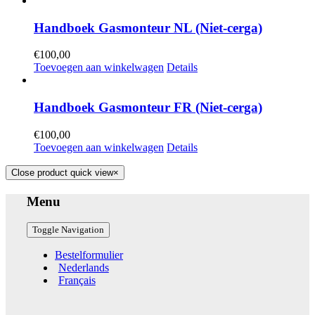
Handboek Gasmonteur NL (Niet-cerga)
€
100,00
Toevoegen aan winkelwagen
Details
Handboek Gasmonteur FR (Niet-cerga)
€
100,00
Toevoegen aan winkelwagen
Details
Close product quick view
×
Menu
Toggle Navigation
Bestelformulier
Nederlands
Français