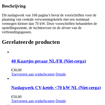
Beschrijving
Dit naslagwerk van 168 pagina’s bevat de voorschriften voor de
plaatsing van centrale verwarmingsketels met een nominaal
vermogen kleiner dan 70 kW. Deze voorschriften behandelen de
opstellingsruimte, de luchttoevoer en de afvoer van de
verbrandingsgassen.
Gerelateerde producten
40 Kaartjes gevaar NL/FR (Niet-cerga)
€
30,00
Toevoegen aan winkelwagen
Details
Naslagwerk CV-ketels <70 kW NL (Niet-cerga)
€
50,00
Toevoegen aan winkelwagen
Details