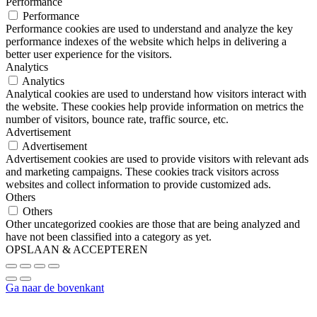
Performance
Performance
Performance cookies are used to understand and analyze the key
performance indexes of the website which helps in delivering a
better user experience for the visitors.
Analytics
Analytics
Analytical cookies are used to understand how visitors interact with
the website. These cookies help provide information on metrics the
number of visitors, bounce rate, traffic source, etc.
Advertisement
Advertisement
Advertisement cookies are used to provide visitors with relevant ads
and marketing campaigns. These cookies track visitors across
websites and collect information to provide customized ads.
Others
Others
Other uncategorized cookies are those that are being analyzed and
have not been classified into a category as yet.
OPSLAAN & ACCEPTEREN
Ga naar de bovenkant