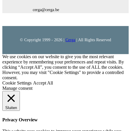
cerga@cerga.be
© Copyright 1999 -
2026 |
Cerga
| All Rights Reserved
We use cookies on our website to give you the most relevant
experience by remembering your preferences and repeat visits. By
clicking “Accept All”, you consent to the use of ALL the cookies.
However, you may visit "Cookie Settings" to provide a controlled
consent.
Cookie Settings
Accept All
Manage consent
Sluiten
Privacy Overview