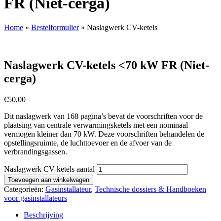
FR (Niet-cerga)
Home
»
Bestelformulier
»
Naslagwerk CV-ketels
Naslagwerk CV-ketels <70 kW FR (Niet-
cerga)
€
50,00
Dit naslagwerk van 168 pagina’s bevat de voorschriften voor de
plaatsing van centrale verwarmingsketels met een nominaal
vermogen kleiner dan 70 kW. Deze voorschriften behandelen de
opstellingsruimte, de luchttoevoer en de afvoer van de
verbrandingsgassen.
Naslagwerk CV-ketels aantal
Toevoegen aan winkelwagen
Categorieën:
Gasinstallateur
,
Technische dossiers & Handboeken
voor gasinstallateurs
Beschrijving