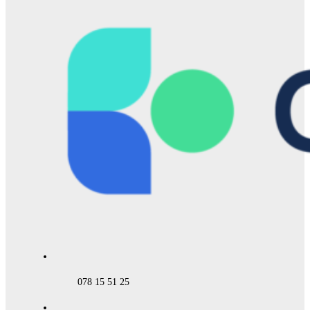
078 15 51 25