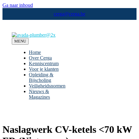
Ga naar inhoud
cerga@cerga.be
MENU
Home
Over Cerga
Kenniscentrum
Voor je klanten
Opleiding &
Bijscholing
Veiligheidsnormen
Nieuws &
Magazines
Naslagwerk CV-ketels <70 kW