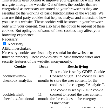
This website uses cookies to improve your experience while you
navigate through the website. Out of these, the cookies that are
categorized as necessary are stored on your browser as they are
essential for the working of basic functionalities of the website. We
also use third-party cookies that help us analyze and understand how
you use this website. These cookies will be stored in your browser
only with your consent. You also have the option to opt-out of these
cookies. But opting out of some of these cookies may affect your
browsing experience.
Necessary
Necessary
Altijd ingeschakeld
Necessary cookies are absolutely essential for the website to
function properly. These cookies ensure basic functionalities and
security features of the website, anonymously.
Cookie
Duur
Beschrijving
This cookie is set by GDPR Cookie
cookielawinfo-
11
Consent plugin. The cookie is used
checkbox-analytics
months
to store the user consent for the
cookies in the category "Analytics".
The cookie is set by GDPR cookie
cookielawinfo-
11
consent to record the user consent
checkbox-functional
months
for the cookies in the category
"Functional".