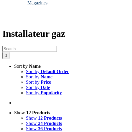
Magazines
Installateur gaz
Search
for:
Sort by
Name
Sort by
Default Order
Sort by
Name
Sort by
Price
Sort by
Date
Sort by
Popularity
Show
12 Products
Show
12 Products
Show
24 Products
Show
36 Products