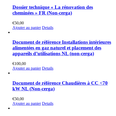
Dossier technique « La rénovation des
cheminées » FR (Non-cerga)
€
50,00
Ajouter au panier
Details
Document de référence Installations intérieures
alimentées en gaz naturel et placement des
appareils d’utilisations NL (non-cerga)
€
100,00
Ajouter au panier
Details
Document de référence Chaudières à CC <70
kW NL (Non-cerga)
€
50,00
Ajouter au panier
Details