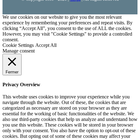
We use cookies on our website to give you the most relevant
experience by remembering your preferences and repeat visits. By
clicking “Accept All”, you consent to the use of ALL the cookies.
However, you may visit "Cookie Settings" to provide a controlled
consent.
Cookie Settings
Accept All
Manage consent
Fermer
Privacy Overview
This website uses cookies to improve your experience while you
navigate through the website. Out of these, the cookies that are
categorized as necessary are stored on your browser as they are
essential for the working of basic functionalities of the website. We
also use third-party cookies that help us analyze and understand how
you use this website. These cookies will be stored in your browser
only with your consent. You also have the option to opt-out of these
cookies. But opting out of some of these cookies may affect your