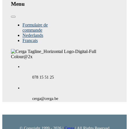
Menu
Toggle
Navigation
Formulaire de
commande
Nederlands
Français
078 15 51 25
cerga@cerga.be
© Copyright 1999 -
2026 |
Cerga
| All Rights Reserved