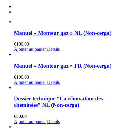
Manuel « Monteur gaz » NL (Non-cerga)
€
100,00
Ajouter au panier
Details
Manuel « Monteur gaz » FR (Non-cerga)
€
100,00
Ajouter au panier
Details
Dossier technique “La rénovation des
cheminées” NL (Non-cerga)
€
50,00
Ajouter au panier
Details