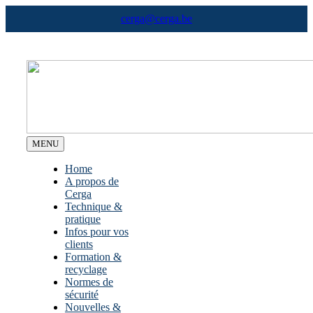
Skip
cerga@cerga.be
to
content
MENU
Home
A propos de
Cerga
Technique &
pratique
Infos pour vos
clients
Formation &
recyclage
Normes de
sécurité
Nouvelles &