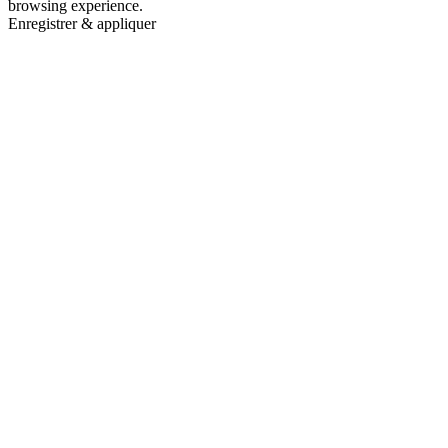
browsing experience.
Enregistrer & appliquer
Go
to
Top