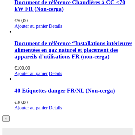
Document de référence Chaudières à CC <70
kW FR (Non-cerga)
€
50,00
Ajouter au panier
Details
Document de référence “Installations intérieures
alimentées en gaz naturel et placement des
appareils d’utilisations FR (non-cerga)
€
100,00
Ajouter au panier
Details
40 Etiquettes danger FR/NL (Non-cerga)
€
30,00
Ajouter au panier
Details
Close
×
product
quick
view