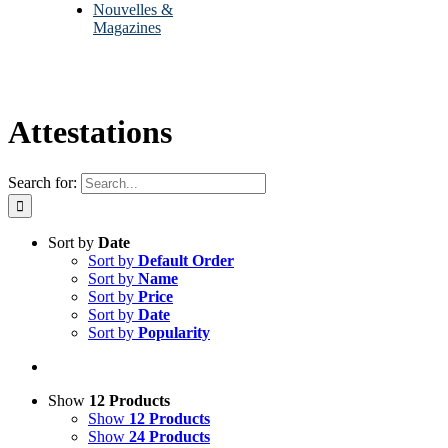
Nouvelles &
Magazines
Attestations
Search for:
Sort by
Date
Sort by
Default Order
Sort by
Name
Sort by
Price
Sort by
Date
Sort by
Popularity
Show
12 Products
Show
12 Products
Show
24 Products