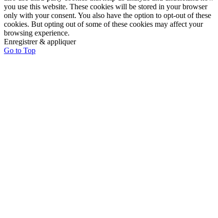
you use this website. These cookies will be stored in your browser
only with your consent. You also have the option to opt-out of these
cookies. But opting out of some of these cookies may affect your
browsing experience.
Enregistrer & appliquer
Go to Top