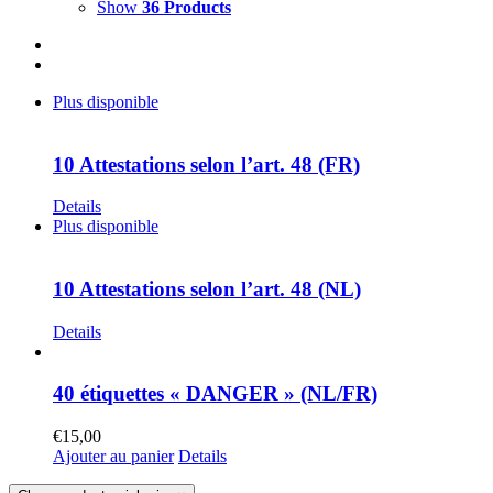
Show
36 Products
Plus disponible
10 Attestations selon l’art. 48 (FR)
Details
Plus disponible
10 Attestations selon l’art. 48 (NL)
Details
40 étiquettes « DANGER » (NL/FR)
€
15,00
Ajouter au panier
Details