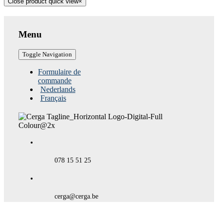
Close product quick view
×
Menu
Toggle Navigation
Formulaire de
commande
Nederlands
Français
078 15 51 25
cerga@cerga.be