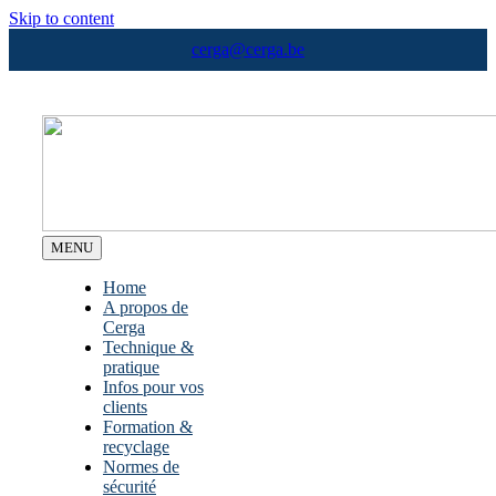
Skip to content
cerga@cerga.be
MENU
Home
A propos de
Cerga
Technique &
pratique
Infos pour vos
clients
Formation &
recyclage
Normes de
sécurité