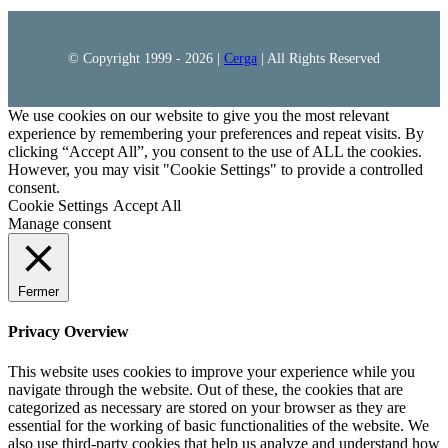
© Copyright 1999 -
2026 |
Cerga
| All Rights Reserved
We use cookies on our website to give you the most relevant
experience by remembering your preferences and repeat visits. By
clicking “Accept All”, you consent to the use of ALL the cookies.
However, you may visit "Cookie Settings" to provide a controlled
consent.
Cookie Settings
Accept All
Manage consent
Fermer
Privacy Overview
This website uses cookies to improve your experience while you
navigate through the website. Out of these, the cookies that are
categorized as necessary are stored on your browser as they are
essential for the working of basic functionalities of the website. We
also use third-party cookies that help us analyze and understand how