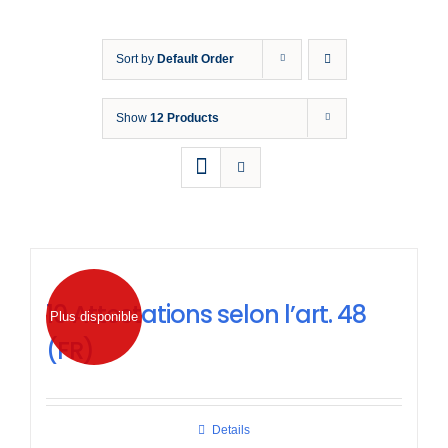
Formation
Sort by
Default Order
Normes d
Show
12 Products
Nouvelles
10 Attestations selon l’art. 48
Plus disponible
(FR)
Details