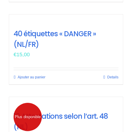
40 étiquettes « DANGER »
(NL/FR)
€
15,00
Ajouter au panier
Details
10 Attestations selon l’art. 48
Plus disponible
(NL)