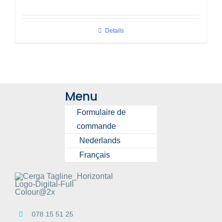
Details
Menu
Formulaire de
commande
Nederlands
Français
078 15 51 25