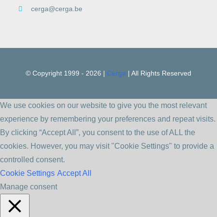
cerga@cerga.be
© Copyright 1999 -
2026 |
Cerga
| All Rights Reserved
We use cookies on our website to give you the most relevant
experience by remembering your preferences and repeat visits.
By clicking “Accept All”, you consent to the use of ALL the
cookies. However, you may visit "Cookie Settings" to provide a
controlled consent.
Cookie Settings
Accept All
Manage consent