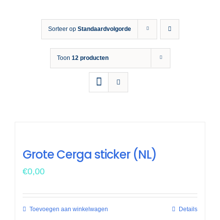
Opleiding 
Sorteer op
Standaardvolgorde
Veiligh
Toon
12 producten
Nieuws &
Grote Cerga sticker (NL)
€
0,00
Toevoegen aan winkelwagen
Details