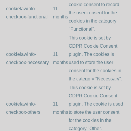
cookie consent to record
cookielawinfo-
11
the user consent for the
checkbox-functional
months
cookies in the category
"Functional".
This cookie is set by
GDPR Cookie Consent
cookielawinfo-
11
plugin. The cookies is
checkbox-necessary
months
used to store the user
consent for the cookies in
the category "Necessary".
This cookie is set by
GDPR Cookie Consent
cookielawinfo-
11
plugin. The cookie is used
checkbox-others
months
to store the user consent
for the cookies in the
category "Other.