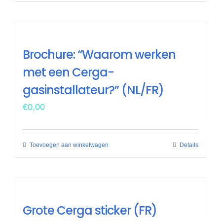
Brochure: “Waarom werken
met een Cerga-
gasinstallateur?” (NL/FR)
€
0,00
Toevoegen aan winkelwagen
Details
Grote Cerga sticker (FR)