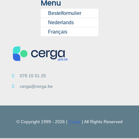
Menu
Bestelformulier
Nederlands
Français
078 15 51 25
cerga@cerga.be
© Copyright 1999 -
2026 |
Cerga
| All Rights Reserved