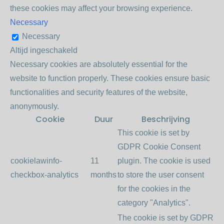
these cookies may affect your browsing experience.
Necessary
Necessary
Altijd ingeschakeld
Necessary cookies are absolutely essential for the
website to function properly. These cookies ensure basic
functionalities and security features of the website,
anonymously.
Cookie
Duur
Beschrijving
This cookie is set by
GDPR Cookie Consent
cookielawinfo-
11
plugin. The cookie is used
checkbox-analytics
months
to store the user consent
for the cookies in the
category "Analytics".
The cookie is set by GDPR