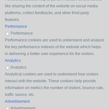
like sharing the content of the website on social media
platforms, collect feedbacks, and other third-party
features.
Performance
Performance
Performance cookies are used to understand and analyze
the key performance indexes of the website which helps
in delivering a better user experience for the visitors.
Analytics
Analytics
Analytical cookies are used to understand how visitors
interact with the website. These cookies help provide
information on metrics the number of visitors, bounce rate,
traffic source, etc.
Advertisement
Advertisement