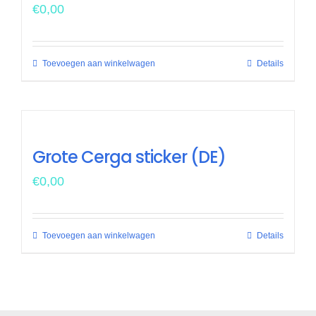
€
0,00
Toevoegen aan winkelwagen
Details
Grote Cerga sticker (DE)
€
0,00
Toevoegen aan winkelwagen
Details