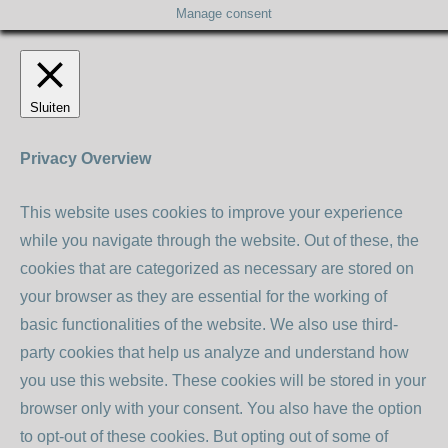
Manage consent
Sluiten
Privacy Overview
This website uses cookies to improve your experience
while you navigate through the website. Out of these, the
cookies that are categorized as necessary are stored on
your browser as they are essential for the working of
basic functionalities of the website. We also use third-
party cookies that help us analyze and understand how
you use this website. These cookies will be stored in your
browser only with your consent. You also have the option
to opt-out of these cookies. But opting out of some of