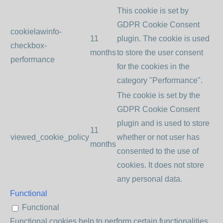
This cookie is set by
GDPR Cookie Consent
cookielawinfo-
11
plugin. The cookie is used
checkbox-
months
to store the user consent
performance
for the cookies in the
category "Performance".
The cookie is set by the
GDPR Cookie Consent
plugin and is used to store
11
viewed_cookie_policy
whether or not user has
months
consented to the use of
cookies. It does not store
any personal data.
Functional
Functional
Functional cookies help to perform certain functionalities