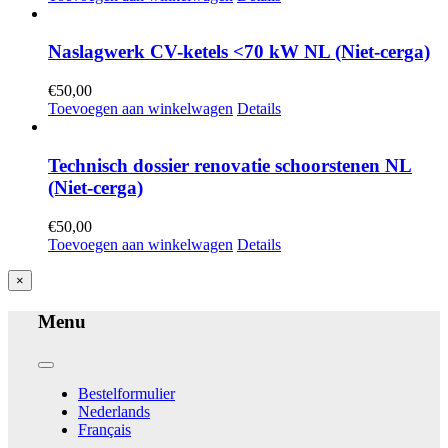
Naslagwerk CV-ketels <70 kW NL (Niet-cerga)
€
50,00
Toevoegen aan winkelwagen
Details
Technisch dossier renovatie schoorstenen NL
(Niet-cerga)
€
50,00
Toevoegen aan winkelwagen
Details
Close
×
product
quick
Menu
view
Toggle
Navigation
Bestelformulier
Nederlands
Français