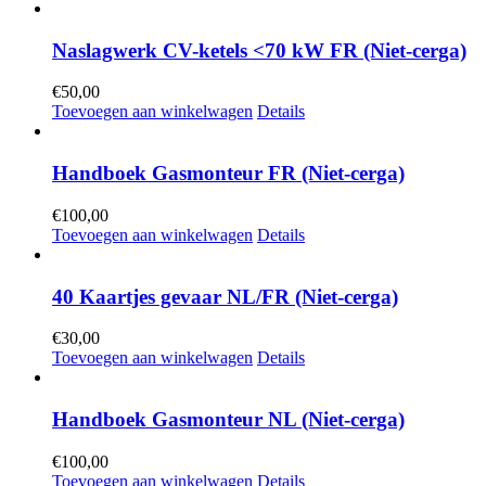
Naslagwerk CV-ketels <70 kW FR (Niet-cerga)
€
50,00
Toevoegen aan winkelwagen
Details
Handboek Gasmonteur FR (Niet-cerga)
€
100,00
Toevoegen aan winkelwagen
Details
40 Kaartjes gevaar NL/FR (Niet-cerga)
€
30,00
Toevoegen aan winkelwagen
Details
Handboek Gasmonteur NL (Niet-cerga)
€
100,00
Toevoegen aan winkelwagen
Details