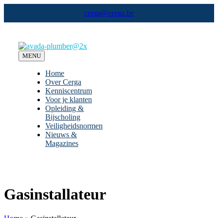
Ga
cerga@cerga.be
naar
inhoud
MENU
Home
Over Cerga
Kenniscentrum
Voor je klanten
Opleiding &
Bijscholing
Veiligheidsnormen
Nieuws &
Magazines
Gasinstallateur