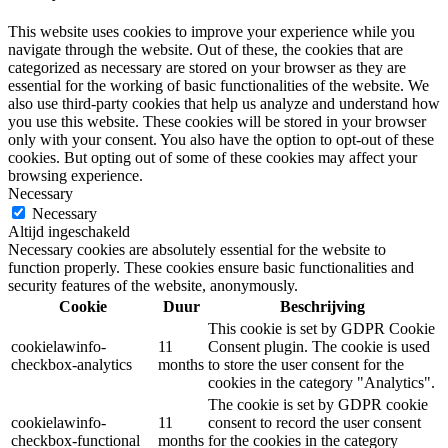
This website uses cookies to improve your experience while you
navigate through the website. Out of these, the cookies that are
categorized as necessary are stored on your browser as they are
essential for the working of basic functionalities of the website. We
also use third-party cookies that help us analyze and understand how
you use this website. These cookies will be stored in your browser
only with your consent. You also have the option to opt-out of these
cookies. But opting out of some of these cookies may affect your
browsing experience.
Necessary
Necessary
Altijd ingeschakeld
Necessary cookies are absolutely essential for the website to
function properly. These cookies ensure basic functionalities and
security features of the website, anonymously.
Cookie
Duur
Beschrijving
This cookie is set by GDPR Cookie
cookielawinfo-
11
Consent plugin. The cookie is used
checkbox-analytics
months
to store the user consent for the
cookies in the category "Analytics".
The cookie is set by GDPR cookie
cookielawinfo-
11
consent to record the user consent
checkbox-functional
months
for the cookies in the category