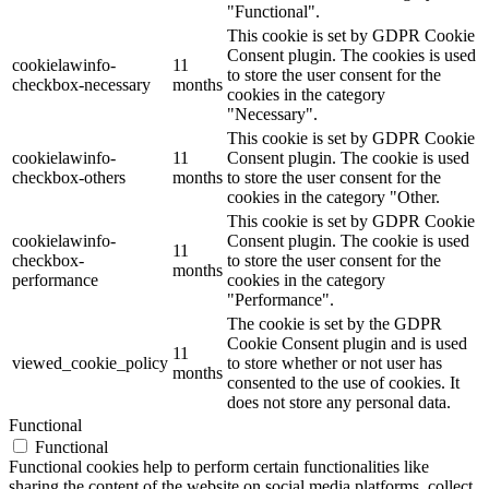
"Functional".
This cookie is set by GDPR Cookie
Consent plugin. The cookies is used
cookielawinfo-
11
to store the user consent for the
checkbox-necessary
months
cookies in the category
"Necessary".
This cookie is set by GDPR Cookie
cookielawinfo-
11
Consent plugin. The cookie is used
checkbox-others
months
to store the user consent for the
cookies in the category "Other.
This cookie is set by GDPR Cookie
cookielawinfo-
Consent plugin. The cookie is used
11
checkbox-
to store the user consent for the
months
performance
cookies in the category
"Performance".
The cookie is set by the GDPR
Cookie Consent plugin and is used
11
viewed_cookie_policy
to store whether or not user has
months
consented to the use of cookies. It
does not store any personal data.
Functional
Functional
Functional cookies help to perform certain functionalities like
sharing the content of the website on social media platforms, collect