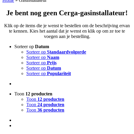
Home
»
Gasinstallateur
Je bent nog geen Cerga-gasinstallateur!
Klik op de items die je wenst te bestellen om de beschrijving ervan
te kennen. Kies het aantal dat je wenst en klik op om ze toe te
voegen aan je bestelling.
Sorteer op
Datum
Sorteer op
Standaardvolgorde
Sorteer op
Naam
Sorteer op
Prijs
Sorteer op
Datum
Sorteer op
Populariteit
Toon
12 producten
Toon
12 producten
Toon
24 producten
Toon
36 producten