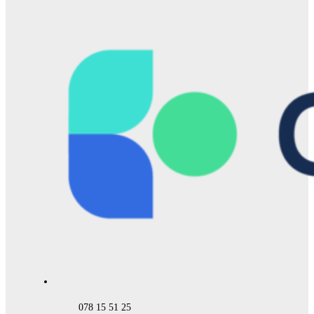
078 15 51 25