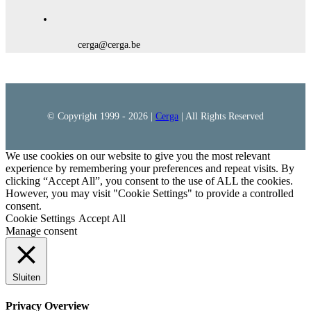
cerga@cerga.be
© Copyright 1999 -
2026 |
Cerga
| All Rights Reserved
We use cookies on our website to give you the most relevant
experience by remembering your preferences and repeat visits. By
clicking “Accept All”, you consent to the use of ALL the cookies.
However, you may visit "Cookie Settings" to provide a controlled
consent.
Cookie Settings
Accept All
Manage consent
Sluiten
Privacy Overview