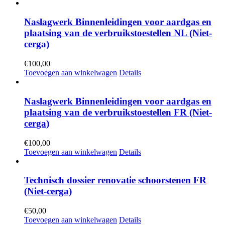
Naslagwerk Binnenleidingen voor aardgas en
plaatsing van de verbruikstoestellen NL (Niet-
cerga)
€
100,00
Toevoegen aan winkelwagen
Details
Naslagwerk Binnenleidingen voor aardgas en
plaatsing van de verbruikstoestellen FR (Niet-
cerga)
€
100,00
Toevoegen aan winkelwagen
Details
Technisch dossier renovatie schoorstenen FR
(Niet-cerga)
€
50,00
Toevoegen aan winkelwagen
Details