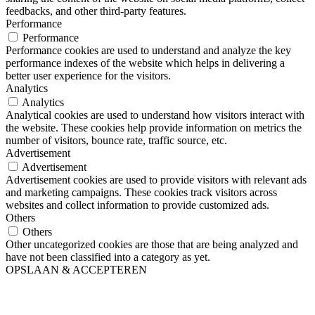
feedbacks, and other third-party features.
Performance
Performance
Performance cookies are used to understand and analyze the key
performance indexes of the website which helps in delivering a
better user experience for the visitors.
Analytics
Analytics
Analytical cookies are used to understand how visitors interact with
the website. These cookies help provide information on metrics the
number of visitors, bounce rate, traffic source, etc.
Advertisement
Advertisement
Advertisement cookies are used to provide visitors with relevant ads
and marketing campaigns. These cookies track visitors across
websites and collect information to provide customized ads.
Others
Others
Other uncategorized cookies are those that are being analyzed and
have not been classified into a category as yet.
OPSLAAN & ACCEPTEREN
Ga
naar
de