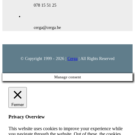
078 15 51 25
cerga@cerga.be
© Copyright 1999 -
2026 |
Cerga
| All Rights Reserved
Manage consent
Fermer
Privacy Overview
This website uses cookies to improve your experience while
you navigate through the website. Out of these, the cookies