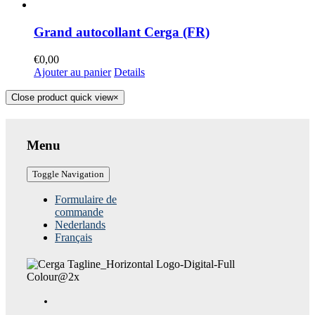
Grand autocollant Cerga (FR)
€
0,00
Ajouter au panier
Details
Close product quick view
×
Menu
Toggle Navigation
Formulaire de
commande
Nederlands
Français