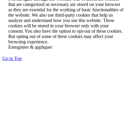
that are categorized as necessary are stored on your browser
as they are essential for the working of basic functionalities of
the website. We also use third-party cookies that help us
analyze and understand how you use this website. These
cookies will be stored in your browser only with your
consent. You also have the option to opt-out of these cookies.
But opting out of some of these cookies may affect your
browsing experience.
Enregistrer & appliquer
Go to Top