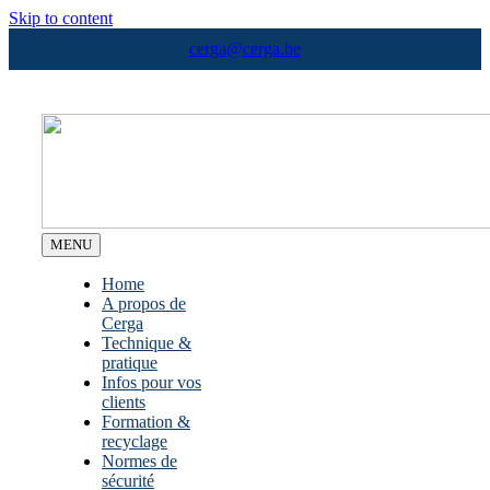
Skip to content
cerga@cerga.be
MENU
Home
A propos de
Cerga
Technique &
pratique
Infos pour vos
clients
Formation &
recyclage
Normes de
sécurité