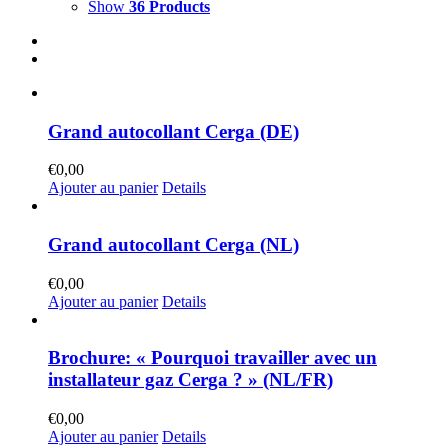
Show
36 Products
Grand autocollant Cerga (DE)
€
0,00
Ajouter au panier
Details
Grand autocollant Cerga (NL)
€
0,00
Ajouter au panier
Details
Brochure: « Pourquoi travailler avec un
installateur gaz Cerga ? » (NL/FR)
€
0,00
Ajouter au panier
Details