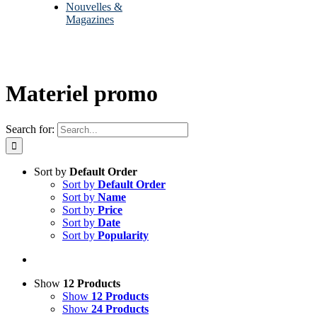
Nouvelles &
Magazines
Materiel promo
Search for:
Sort by
Default Order
Sort by
Default Order
Sort by
Name
Sort by
Price
Sort by
Date
Sort by
Popularity
Show
12 Products
Show
12 Products
Show
24 Products